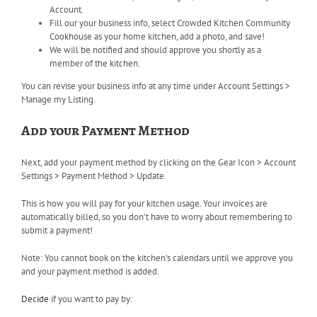
Account.
Fill our your business info, select Crowded Kitchen Community
Cookhouse as your home kitchen, add a photo, and save!
We will be notified and should approve you shortly as a
member of the kitchen.
You can revise your business info at any time under Account Settings >
Manage my Listing.
Add your Payment Method
Next, add your payment method by clicking on the Gear Icon > Account
Settings > Payment Method > Update.
This is how you will pay for your kitchen usage. Your invoices are
automatically billed, so you don’t have to worry about remembering to
submit a payment!
Note:
You cannot book on the kitchen’s calendars until we approve you
and your payment method is added.
Decide
if you want to pay by: