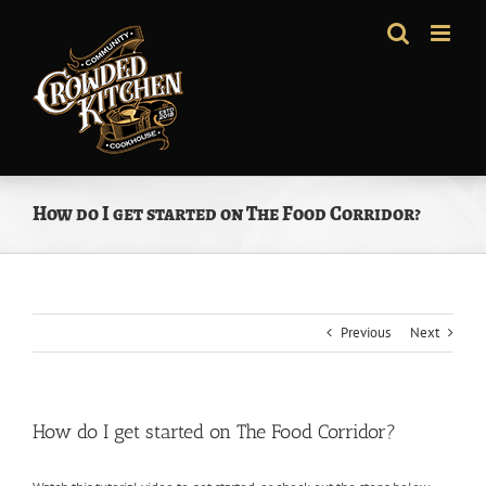
Skip
to
content
How do I get started on The Food Corridor?
Previous
Next
How do I get started on The Food Corridor?