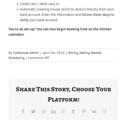
Credit card / debit card, or
Automatic Clearing House (ACH) to deduct directly from your
bank account. Enter the information and
follow these steps to
verify
your bank account.
You’re all set-up! You can now begin booking time on the kitchen
calendars.
By
Cookhouse Admin
|
April 5th, 2019
|
Billing
,
Getting Started
,
on
Scheduling
|
Comments Off
How
do
I
get
started
Share This Story, Choose Your
on
The
Platform!
Food
Corridor?
Facebook
Twitter
Reddit
LinkedIn
WhatsApp
Tumblr
Pinterest
Vk
Email