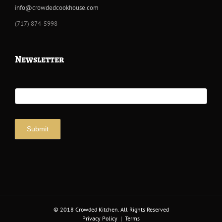
info@crowdedcookhouse.com
‭(717) 874-5998
Newsletter
Newsletter
Signup
Submit
© 2018 Crowded Kitchen. All Rights Reserved
Privacy Policy
|
Terms