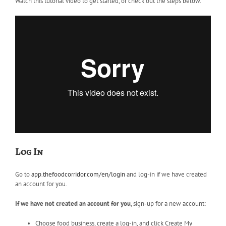
Watch this tutorial video to get started, or check out the steps below.
Log In
Go to
app.thefoodcorridor.com/en/login
and log-in if we have created
an account for you.
If we have not created an account for you
, sign-up for a new account:
Choose food business, create a log-in, and click Create My