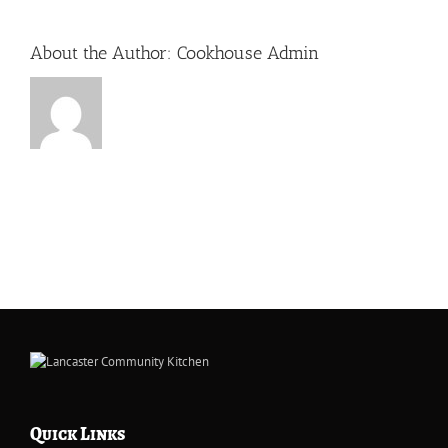
About the Author:
Cookhouse Admin
Quick Links