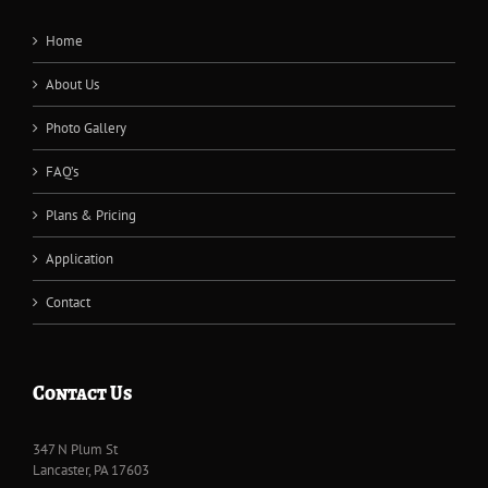
Home
About Us
Photo Gallery
FAQ’s
Plans & Pricing
Application
Contact
Contact Us
347 N Plum St
Lancaster, PA 17603