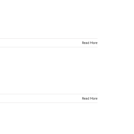
Read More
Read More