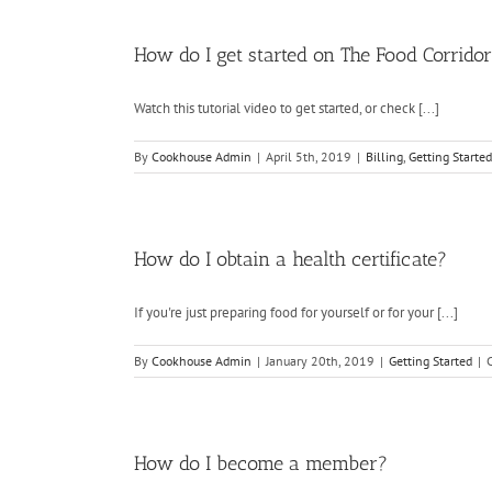
How do I get started on The Food Corrido
Watch this tutorial video to get started, or check [...]
By
Cookhouse Admin
|
April 5th, 2019
|
Billing
,
Getting Started
How do I obtain a health certificate?
If you're just preparing food for yourself or for your [...]
By
Cookhouse Admin
|
January 20th, 2019
|
Getting Started
|
How do I become a member?