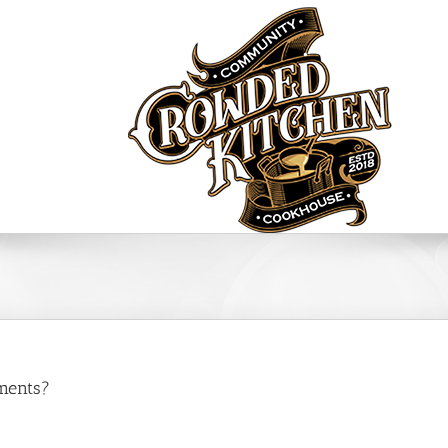
FAQ’s
ments?