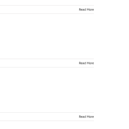
Read More
Read More
Read More