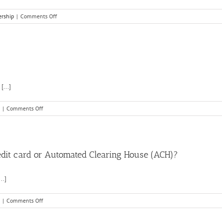
on
rship
|
Comments Off
How
do
I
upload
my
food
business
...]
documents?
on
|
Comments Off
How
does
ACH
verification
work?
credit card or Automated Clearing House (ACH)?
..]
on
|
Comments Off
What
is