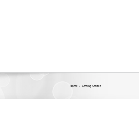
Membership
Contact
Home
/
Getting Started