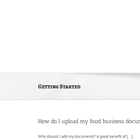
Skip
to
content
Home
The Kitchen
Getting Started
How do I upload my food business docu
Why should I add my documents? A great benefit of [...]