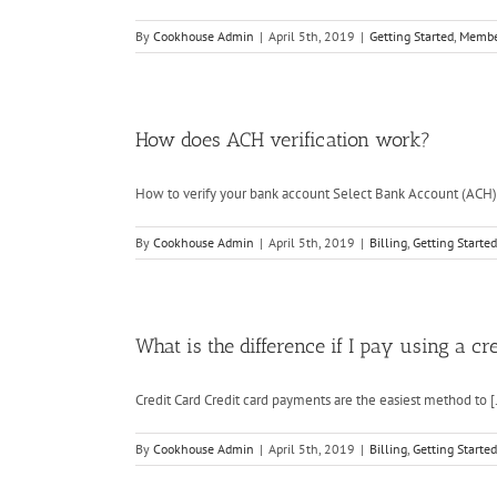
By
Cookhouse Admin
|
April 5th, 2019
|
Getting Started
,
Membe
How does ACH verification work?
How to verify your bank account Select Bank Account (ACH) [
By
Cookhouse Admin
|
April 5th, 2019
|
Billing
,
Getting Started
What is the difference if I pay using a 
Credit Card Credit card payments are the easiest method to [.
By
Cookhouse Admin
|
April 5th, 2019
|
Billing
,
Getting Started