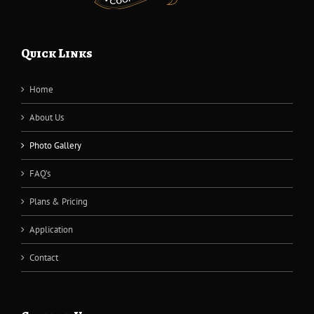
Quick Links
Home
About Us
Photo Gallery
FAQ’s
Plans & Pricing
Application
Contact