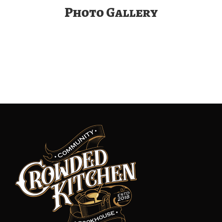
Photo Gallery