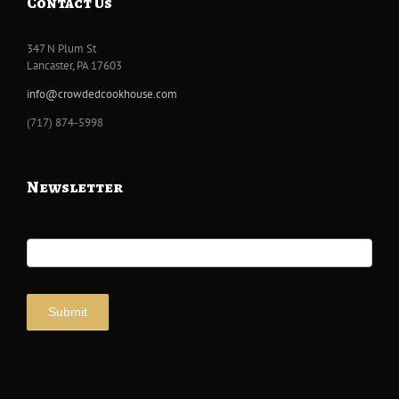
Contact Us
347 N Plum St
Lancaster, PA 17603
info@crowdedcookhouse.com
‭(717) 874-5998
Newsletter
Newsletter
Signup
Submit