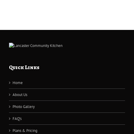
Quick Links
Home
About Us
Photo Gallery
FAQ’s
Plans & Pricing