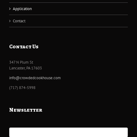
Application
Contact
Contact Us
347 N Plum St
Lancaster, PA 17603
info@crowdedcookhouse.com
‭(717) 874-5998
Newsletter
Newsletter
Signup