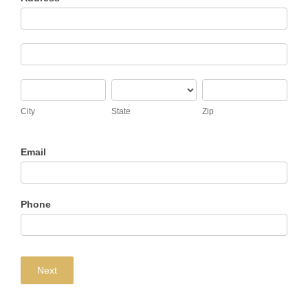
Address
Address
City
State
Zip
City
State
Zip
Email
Phone
Next