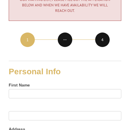
BELOW AND WHEN WE HAVE AVAILABILITY WE WILL
REACH OUT.
Application
for
Membership
Personal Info
First Name
Address